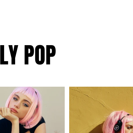
LY POP