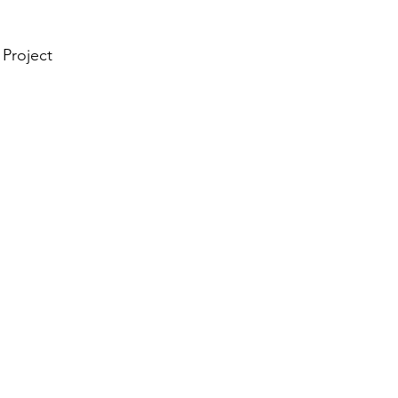
 Project