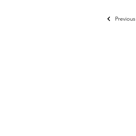
Previous