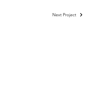
Next Project