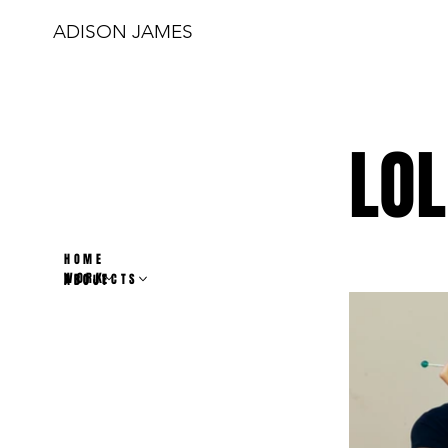
ADISON JAMES
LOL
HOME
WORK
PROJECTS
ABOUT